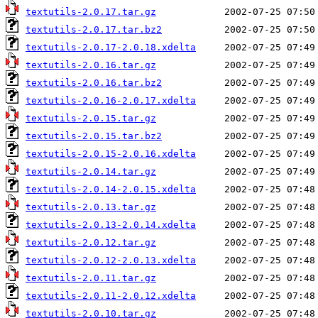
textutils-2.0.17.tar.gz
textutils-2.0.17.tar.bz2
textutils-2.0.17-2.0.18.xdelta
textutils-2.0.16.tar.gz
textutils-2.0.16.tar.bz2
textutils-2.0.16-2.0.17.xdelta
textutils-2.0.15.tar.gz
textutils-2.0.15.tar.bz2
textutils-2.0.15-2.0.16.xdelta
textutils-2.0.14.tar.gz
textutils-2.0.14-2.0.15.xdelta
textutils-2.0.13.tar.gz
textutils-2.0.13-2.0.14.xdelta
textutils-2.0.12.tar.gz
textutils-2.0.12-2.0.13.xdelta
textutils-2.0.11.tar.gz
textutils-2.0.11-2.0.12.xdelta
textutils-2.0.10.tar.gz