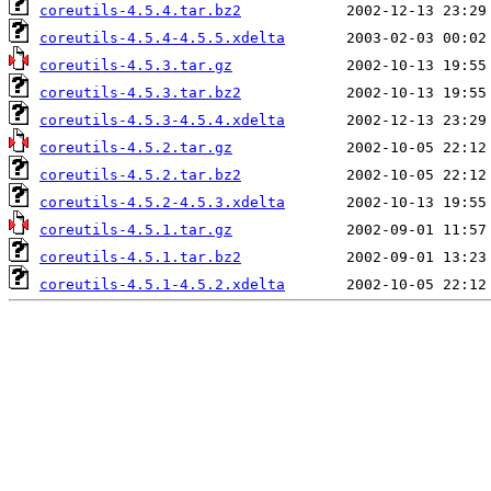
coreutils-4.5.4.tar.bz2
coreutils-4.5.4-4.5.5.xdelta
coreutils-4.5.3.tar.gz
coreutils-4.5.3.tar.bz2
coreutils-4.5.3-4.5.4.xdelta
coreutils-4.5.2.tar.gz
coreutils-4.5.2.tar.bz2
coreutils-4.5.2-4.5.3.xdelta
coreutils-4.5.1.tar.gz
coreutils-4.5.1.tar.bz2
coreutils-4.5.1-4.5.2.xdelta