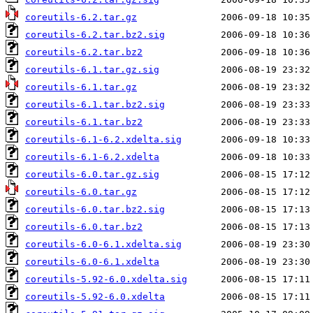
coreutils-6.2.tar.gz
coreutils-6.2.tar.bz2.sig
coreutils-6.2.tar.bz2
coreutils-6.1.tar.gz.sig
coreutils-6.1.tar.gz
coreutils-6.1.tar.bz2.sig
coreutils-6.1.tar.bz2
coreutils-6.1-6.2.xdelta.sig
coreutils-6.1-6.2.xdelta
coreutils-6.0.tar.gz.sig
coreutils-6.0.tar.gz
coreutils-6.0.tar.bz2.sig
coreutils-6.0.tar.bz2
coreutils-6.0-6.1.xdelta.sig
coreutils-6.0-6.1.xdelta
coreutils-5.92-6.0.xdelta.sig
coreutils-5.92-6.0.xdelta