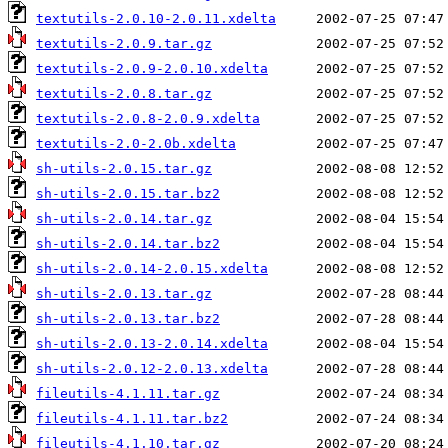
textutils-2.0.10-2.0.11.xdelta
textutils-2.0.9.tar.gz
textutils-2.0.9-2.0.10.xdelta
textutils-2.0.8.tar.gz
textutils-2.0.8-2.0.9.xdelta
textutils-2.0-2.0b.xdelta
sh-utils-2.0.15.tar.gz
sh-utils-2.0.15.tar.bz2
sh-utils-2.0.14.tar.gz
sh-utils-2.0.14.tar.bz2
sh-utils-2.0.14-2.0.15.xdelta
sh-utils-2.0.13.tar.gz
sh-utils-2.0.13.tar.bz2
sh-utils-2.0.13-2.0.14.xdelta
sh-utils-2.0.12-2.0.13.xdelta
fileutils-4.1.11.tar.gz
fileutils-4.1.11.tar.bz2
fileutils-4.1.10.tar.gz