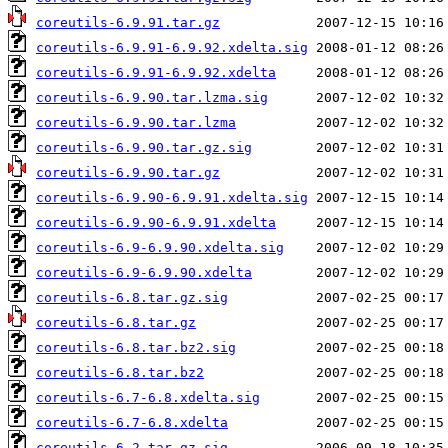
coreutils-6.9.91.tar.gz
coreutils-6.9.91-6.9.92.xdelta.sig
coreutils-6.9.91-6.9.92.xdelta
coreutils-6.9.90.tar.lzma.sig
coreutils-6.9.90.tar.lzma
coreutils-6.9.90.tar.gz.sig
coreutils-6.9.90.tar.gz
coreutils-6.9.90-6.9.91.xdelta.sig
coreutils-6.9.90-6.9.91.xdelta
coreutils-6.9-6.9.90.xdelta.sig
coreutils-6.9-6.9.90.xdelta
coreutils-6.8.tar.gz.sig
coreutils-6.8.tar.gz
coreutils-6.8.tar.bz2.sig
coreutils-6.8.tar.bz2
coreutils-6.7-6.8.xdelta.sig
coreutils-6.7-6.8.xdelta
coreutils-6.2.tar.gz.sig