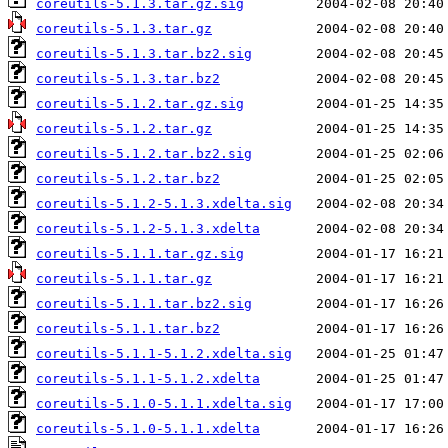
coreutils-5.1.3.tar.gz.sig
coreutils-5.1.3.tar.gz
coreutils-5.1.3.tar.bz2.sig
coreutils-5.1.3.tar.bz2
coreutils-5.1.2.tar.gz.sig
coreutils-5.1.2.tar.gz
coreutils-5.1.2.tar.bz2.sig
coreutils-5.1.2.tar.bz2
coreutils-5.1.2-5.1.3.xdelta.sig
coreutils-5.1.2-5.1.3.xdelta
coreutils-5.1.1.tar.gz.sig
coreutils-5.1.1.tar.gz
coreutils-5.1.1.tar.bz2.sig
coreutils-5.1.1.tar.bz2
coreutils-5.1.1-5.1.2.xdelta.sig
coreutils-5.1.1-5.1.2.xdelta
coreutils-5.1.0-5.1.1.xdelta.sig
coreutils-5.1.0-5.1.1.xdelta