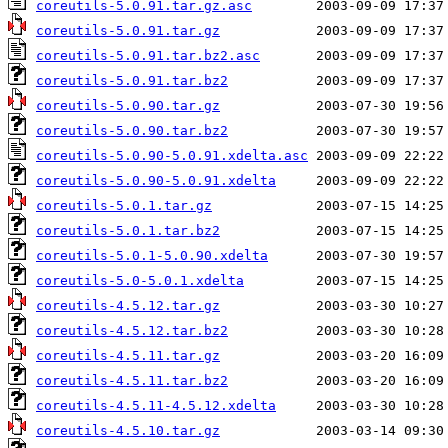
coreutils-5.0.91.tar.gz.asc
coreutils-5.0.91.tar.gz
coreutils-5.0.91.tar.bz2.asc
coreutils-5.0.91.tar.bz2
coreutils-5.0.90.tar.gz
coreutils-5.0.90.tar.bz2
coreutils-5.0.90-5.0.91.xdelta.asc
coreutils-5.0.90-5.0.91.xdelta
coreutils-5.0.1.tar.gz
coreutils-5.0.1.tar.bz2
coreutils-5.0.1-5.0.90.xdelta
coreutils-5.0-5.0.1.xdelta
coreutils-4.5.12.tar.gz
coreutils-4.5.12.tar.bz2
coreutils-4.5.11.tar.gz
coreutils-4.5.11.tar.bz2
coreutils-4.5.11-4.5.12.xdelta
coreutils-4.5.10.tar.gz