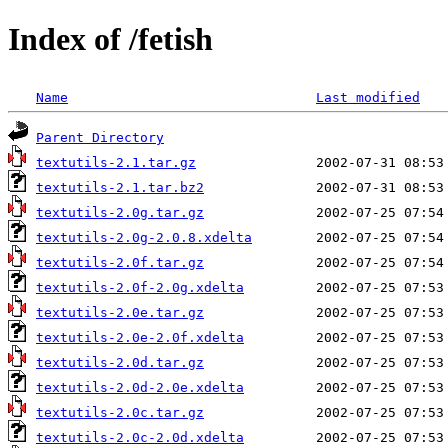
Index of /fetish
Name
Last modified
Parent Directory
textutils-2.1.tar.gz
textutils-2.1.tar.bz2
textutils-2.0g.tar.gz
textutils-2.0g-2.0.8.xdelta
textutils-2.0f.tar.gz
textutils-2.0f-2.0g.xdelta
textutils-2.0e.tar.gz
textutils-2.0e-2.0f.xdelta
textutils-2.0d.tar.gz
textutils-2.0d-2.0e.xdelta
textutils-2.0c.tar.gz
textutils-2.0c-2.0d.xdelta