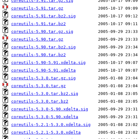
coreutils-5.91.tar.gz.sig
coreutils-5.91.tar.gz
coreutils-5.91.tar.bz2.sig
coreutils-5.91.tar.bz2
coreutils-5.90.tar.gz.sig
coreutils-5.90.tar.gz
coreutils-5.90.tar.bz2.sig
coreutils-5.90.tar.bz2
coreutils-5.90-5.91.xdelta.sig
coreutils-5.90-5.91.xdelta
coreutils-5.3.0.tar.gz.sig
coreutils-5.3.0.tar.gz
coreutils-5.3.0.tar.bz2.sig
coreutils-5.3.0.tar.bz2
coreutils-5.3.0-5.90.xdelta.sig
coreutils-5.3.0-5.90.xdelta
coreutils-5.2.1-5.3.0.xdelta.sig
coreutils-5.2.1-5.3.0.xdelta