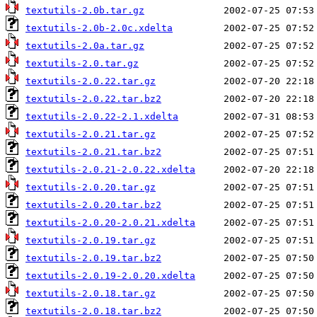
textutils-2.0b.tar.gz
textutils-2.0b-2.0c.xdelta
textutils-2.0a.tar.gz
textutils-2.0.tar.gz
textutils-2.0.22.tar.gz
textutils-2.0.22.tar.bz2
textutils-2.0.22-2.1.xdelta
textutils-2.0.21.tar.gz
textutils-2.0.21.tar.bz2
textutils-2.0.21-2.0.22.xdelta
textutils-2.0.20.tar.gz
textutils-2.0.20.tar.bz2
textutils-2.0.20-2.0.21.xdelta
textutils-2.0.19.tar.gz
textutils-2.0.19.tar.bz2
textutils-2.0.19-2.0.20.xdelta
textutils-2.0.18.tar.gz
textutils-2.0.18.tar.bz2