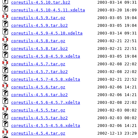
coreutils-4.5.10.tar.bz2
coreutils-4.5.10-4.5.11.xdelta
coreutils-4.5.9.tar.gz
coreutils-4.5.9.tar.bz2
coreutils-4.5.9-4.5.10.xdelta
coreutils-4.5.8.tar.gz
coreutils-4.5.8.tar.bz2
coreutils-4.5.8-4.5.9.xdelta
coreutils-4.5.7.tar.gz
coreutils-4.5.7.tar.bz2
coreutils-4.5.7-4.5.8.xdelta
coreutils-4.5.6.tar.gz
coreutils-4.5.6.tar.bz2
coreutils-4.5.6-4.5.7.xdelta
coreutils-4.5.5.tar.gz
coreutils-4.5.5.tar.bz2
coreutils-4.5.5-4.5.6.xdelta
coreutils-4.5.4.tar.gz