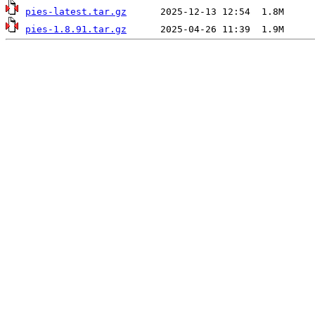
pies-latest.tar.gz
pies-1.8.91.tar.gz