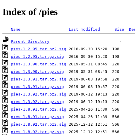
Index of /pies
Name
Last modified
Size
De
Parent Directory
pies-1.2.95.tar.bz2.sig
pies-1.2.95.tar.gz.sig
pies-1.3.90.tar.bz2.sig
pies-1.3.90.tar.gz.sig
pies-1.3.91.tar.bz2.sig
pies-1.3.91.tar.gz.sig
pies-1.3.92.tar.bz2.sig
pies-1.3.92.tar.gz.sig
pies-1.8.91.tar.bz2.sig
pies-1.8.91.tar.gz.sig
pies-1.8.92.tar.bz2.sig
pies-1.8.92.tar.gz.sig