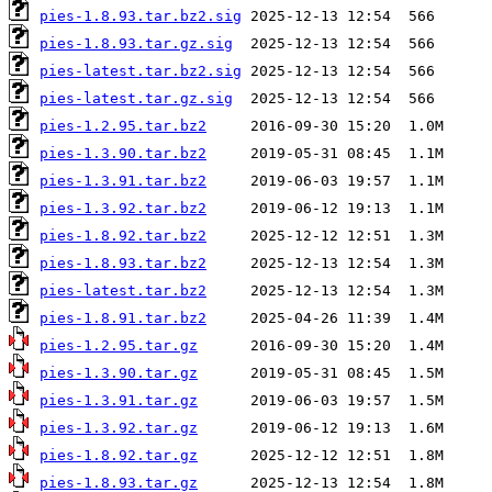
pies-1.8.93.tar.bz2.sig
pies-1.8.93.tar.gz.sig
pies-latest.tar.bz2.sig
pies-latest.tar.gz.sig
pies-1.2.95.tar.bz2
pies-1.3.90.tar.bz2
pies-1.3.91.tar.bz2
pies-1.3.92.tar.bz2
pies-1.8.92.tar.bz2
pies-1.8.93.tar.bz2
pies-latest.tar.bz2
pies-1.8.91.tar.bz2
pies-1.2.95.tar.gz
pies-1.3.90.tar.gz
pies-1.3.91.tar.gz
pies-1.3.92.tar.gz
pies-1.8.92.tar.gz
pies-1.8.93.tar.gz